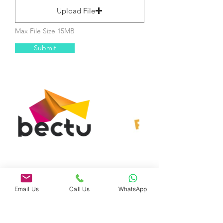
Upload File
Max File Size 15MB
Submit
Email Us
Call Us
WhatsApp