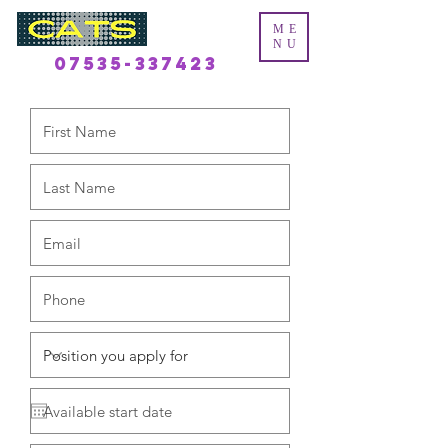
ME
NU
07535-337423